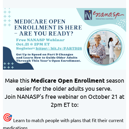
Make this
Medicare Open Enrollment
season
easier for the older adults you serve.
Join NANASP's free webinar on October 21 at
2pm ET to:
Learn to match people with plans that fit their current
medications