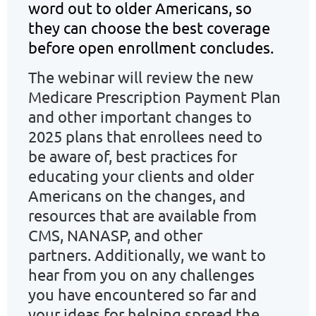
word out to older Americans, so
they can choose the best coverage
before open enrollment concludes.
The webinar will review
t
he new
Medicare Prescription Payment Plan
and other important changes to
2025 plans that enrollees need to
be aware of, b
est practices for
educating your clients and older
Americans on the change
s, and
r
esources that are available from
CMS, NANASP, and other
partners.
Additionally, we want to
hear from you on any challenges
you have encountered so far and
your ideas for helping spread the