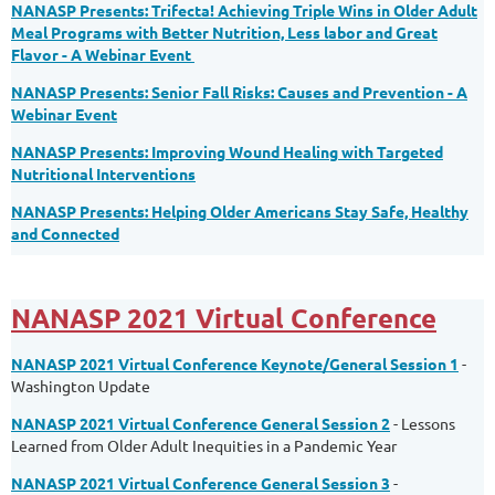
NANASP Presents: Trifecta! Achieving Triple Wins in Older Adult
Meal Programs with Better Nutrition, Less labor and Great
Flavor - A Webinar Event
NANASP Presents: Senior Fall Risks: Causes and Prevention - A
Webinar Event
NANASP Presents: Improving Wound Healing with Targeted
Nutritional Interventions
NANASP Presents: Helping Older Americans Stay Safe, Healthy
and Connected
NANASP 2021 Virtual Conference
NANASP 2021 Virtual Conference Keynote/General Session 1
-
Washington Update
NANASP 2021 Virtual Conference General Session 2
- Lessons
Learned from Older Adult Inequities in a Pandemic Year
NANASP 2021 Virtual Conference General Session 3
-