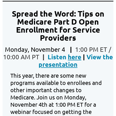
Spread the Word: Tips on
Medicare Part D Open
Enrollment for Service
Providers
|
Monday, November 4
1:00 PM ET /
|
Listen
here
|
View the
10:00 AM PT
presentation
This year, there are some new
programs available to enrollees and
other important changes to
Medicare. Join us on Monday,
November 4th at 1:00 PM ET for a
webinar focused on getting the