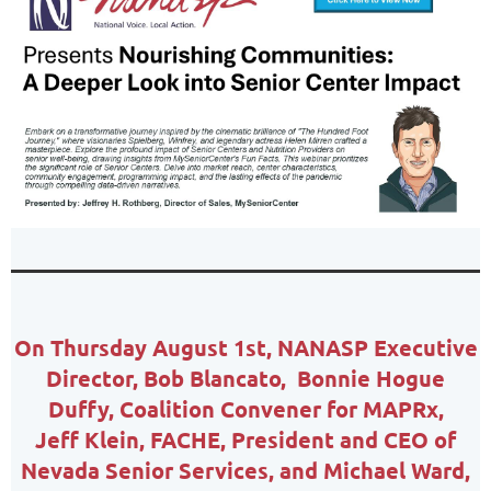
On Thursday August 1st,
NANASP Executive
Director,
Bob Blancato,
Bonnie Hogue
Duffy, Coalition Convener for MAPRx,
Jeff Klein, FACHE, President and CEO of
Nevada Senior Services, and Michael Ward,