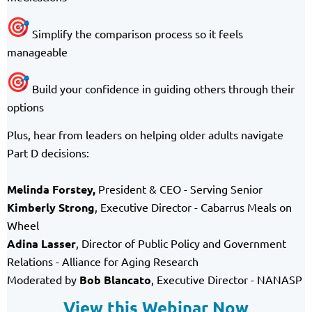
Simplify the comparison process so it feels
manageable
Build your confidence in guiding others through their
options
Plus, hear from leaders on helping older adults navigate
Part D decisions:
Melinda Forstey
,
President & CEO - Serving Senior
Kimberly Strong
, Executive Director - Cabarrus Meals on
Wheel
Adina Lasser
, Director of Public Policy and Government
Relations - Alliance for Aging Research
Moderated by
Bob Blancato
, Executive Director - NANASP
View this Webinar Now