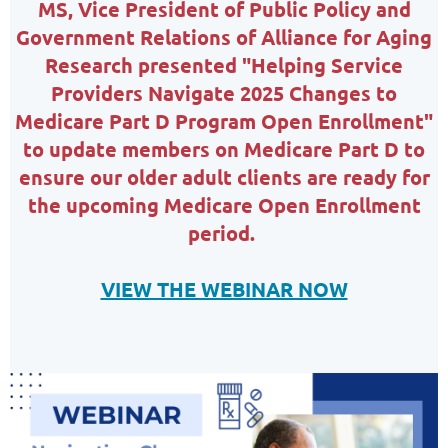
MS,
Vice President of Public Policy and
Government Relations of
Alliance for Aging
Research
presented
"Helping Service
Providers Navigate 2025 Changes to
Medicare Part D Program Open Enrollment"
to update members on Medicare Part D to
ensure our older adult clients are ready for
the upcoming Medicare Open Enrollment
period.
VIEW THE WEBINAR NOW