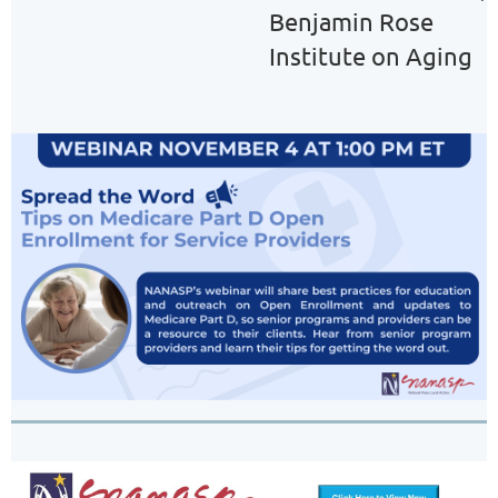
Benjamin Rose
Institute on Aging