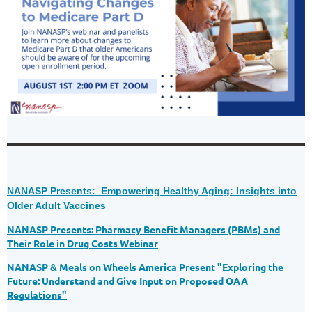
NANASP Presents: Empowering Healthy Aging: Insights into
Older Adult Vaccines
NANASP Presents: Pharmacy Benefit Managers (PBMs) and
Their Role in Drug Costs Webinar
NANASP & Meals on Wheels America Present "Exploring the
Future: Understand and Give Input on Proposed OAA
Regulations"