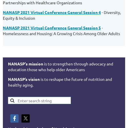
Partnerships with Healthcare Organizations
NANASP 2021 Virtual Conference General Session 4
- Diversity,
Equity & Inclusion
NANASP 2021 Virtual Conference General Session 5
-
Homelessness and Housing: A Growing Crisis Among Older Adults
NANASP's mission
is to strengthen through advocacy and
education those who help older Americans
NANASP’s vision
is to reshape the future of nutrition and
healthy aging.