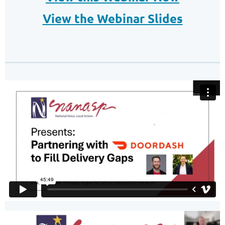
View the Webinar Slides