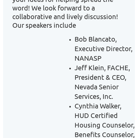
word! We look forward to a
collaborative and lively discussion!
Our speakers include
Bob Blancato,
Executive Director,
NANASP
Jeff Klein, FACHE,
President & CEO,
Nevada Senior
Services, Inc.
Cynthia Walker,
HUD Certified
Housing Counselor,
Benefits Counselor,